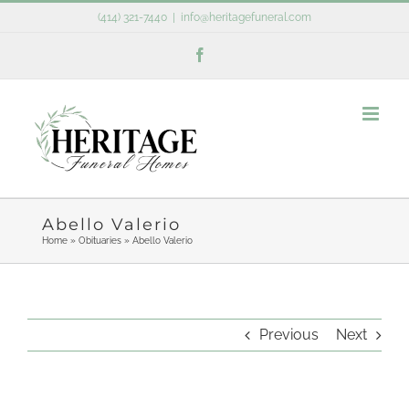
Skip
(414) 321-7440
|
info@heritagefuneral.com
to
Facebook
content
Abello Valerio
Home
»
Obituaries
»
Abello Valerio
Previous
Next