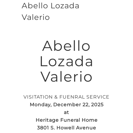
Abello Lozada
Valerio
Abello
Lozada
Valerio
VISITATION & FUENRAL SERVICE
Monday, December 22, 2025
at
Heritage Funeral Home
3801 S. Howell Avenue