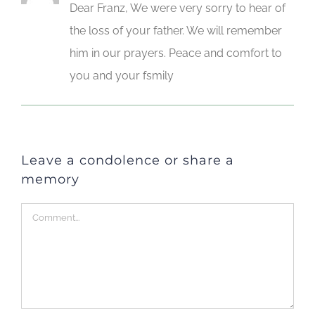
Dear Franz, We were very sorry to hear of
the loss of your father. We will remember
him in our prayers. Peace and comfort to
you and your fsmily
Leave a condolence or share a
memory
Comment