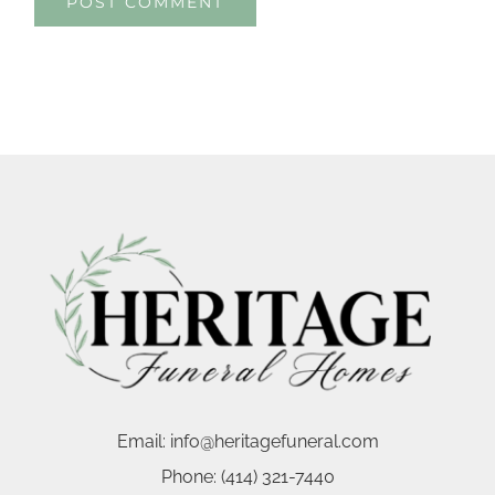
Email:
info@heritagefuneral.com
Phone:
(414) 321-7440