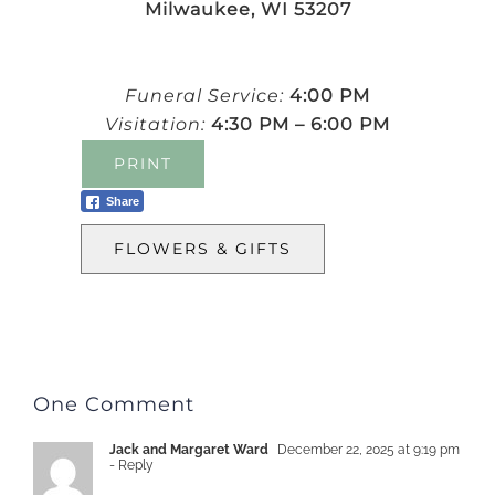
Milwaukee, WI 53207
Funeral Service:
4:00 PM
Visitation:
4:30 PM – 6:00 PM
PRINT
Share
FLOWERS & GIFTS
One Comment
Jack and Margaret Ward
December 22, 2025 at 9:19 pm
- Reply