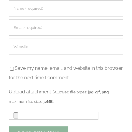
Save my name, email, and website in this browser
for the next time I comment.
Upload attachment
(Allowed file types:
jpg, gif, png
,
maximum file size:
50MB.